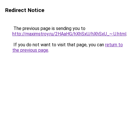
Redirect Notice
The previous page is sending you to
http://maximstroy.ru/2HAaHG/hXhSxU/hXhSxU_~.U.html
.
If you do not want to visit that page, you can
return to
the previous page
.