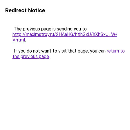
Redirect Notice
The previous page is sending you to
http://maximstroy.ru/2HAaHG/hXhSxU/hXhSxU_W-
V.html
.
If you do not want to visit that page, you can
return to
the previous page
.