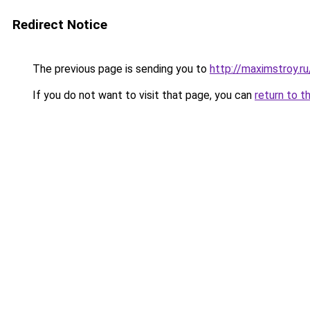
Redirect Notice
The previous page is sending you to
http://maximstroy
If you do not want to visit that page, you can
return to t