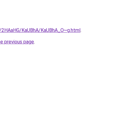
.ru/2HAaHG/KaUBhA/KaUBhA_O~g.html
.
he previous page
.