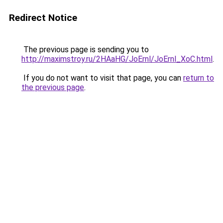
Redirect Notice
The previous page is sending you to
http://maximstroy.ru/2HAaHG/JoErnl/JoErnl_XoC.html
.
If you do not want to visit that page, you can
return to
the previous page
.