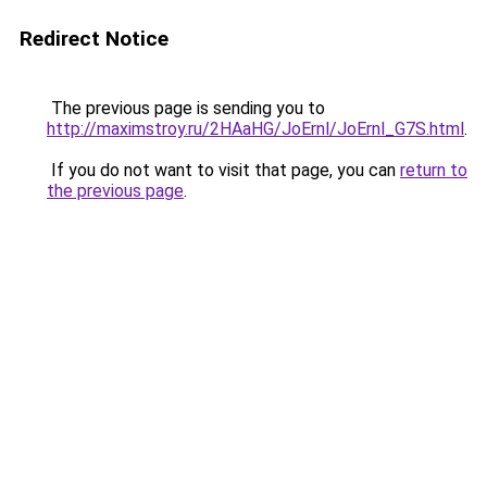
Redirect Notice
The previous page is sending you to
http://maximstroy.ru/2HAaHG/JoErnl/JoErnl_G7S.html
.
If you do not want to visit that page, you can
return to
the previous page
.