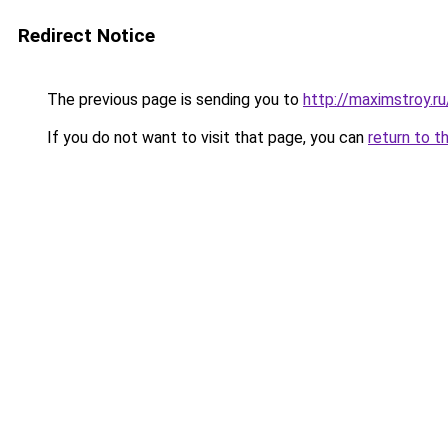
Redirect Notice
The previous page is sending you to
http://maximstroy
If you do not want to visit that page, you can
return to t