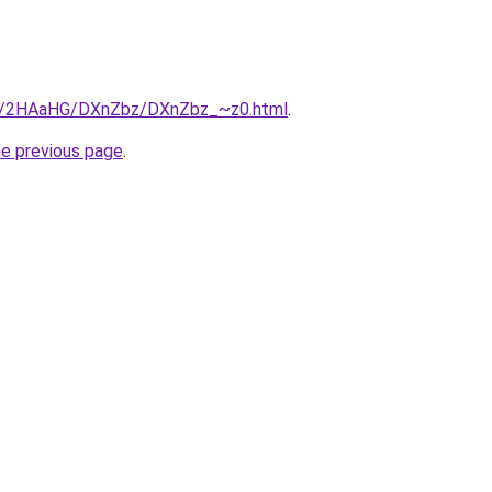
.ru/2HAaHG/DXnZbz/DXnZbz_~z0.html
.
he previous page
.