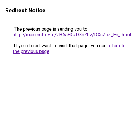
Redirect Notice
The previous page is sending you to
http://maximstroy.ru/2HAaHG/DXnZbz/DXnZbz_En_.html
If you do not want to visit that page, you can
return to
the previous page
.