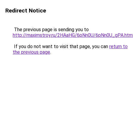
Redirect Notice
The previous page is sending you to
http://maximstroy.ru/2HAaHG/6pNn0U/6pNn0U_gPA.htm
If you do not want to visit that page, you can
return to
the previous page
.