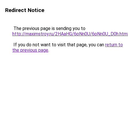
Redirect Notice
The previous page is sending you to
http://maximstroy.ru/2HAaHG/6pNn0U/6pNn0U_D0h.htm
If you do not want to visit that page, you can
return to
the previous page
.