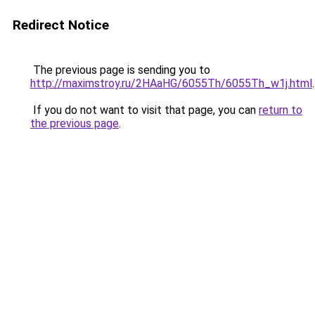
Redirect Notice
The previous page is sending you to
http://maximstroy.ru/2HAaHG/6055Th/6055Th_w1j.html
.
If you do not want to visit that page, you can
return to
the previous page
.