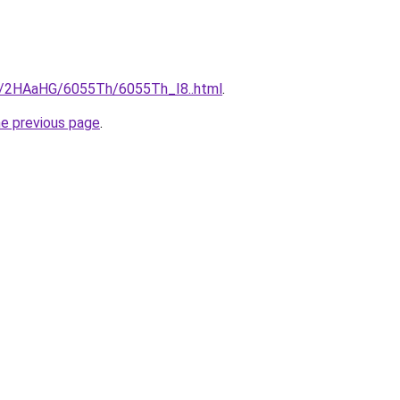
ru/2HAaHG/6055Th/6055Th_I8..html
.
he previous page
.