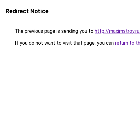
Redirect Notice
The previous page is sending you to
http://maximstroy.
If you do not want to visit that page, you can
return to t