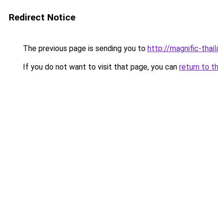
Redirect Notice
The previous page is sending you to
http://magnific-thail
If you do not want to visit that page, you can
return to t