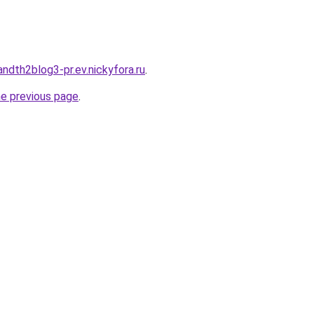
andth2blog3-pr.ev.nickyfora.ru
.
he previous page
.