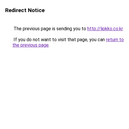
Redirect Notice
The previous page is sending you to
http://lipkko.co.kr
.
If you do not want to visit that page, you can
return to
the previous page
.