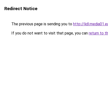
Redirect Notice
The previous page is sending you to
http://lidl.media01.e
If you do not want to visit that page, you can
return to t