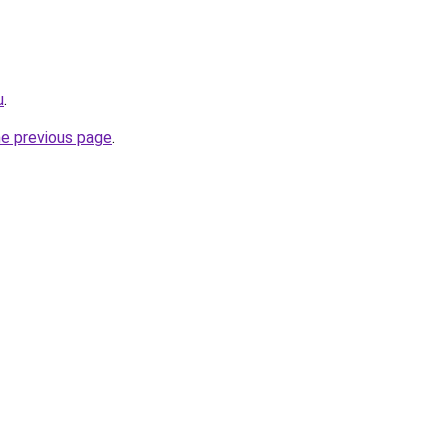
u
.
he previous page
.