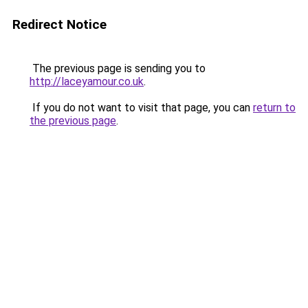
Redirect Notice
The previous page is sending you to
http://laceyamour.co.uk
.
If you do not want to visit that page, you can
return to
the previous page
.