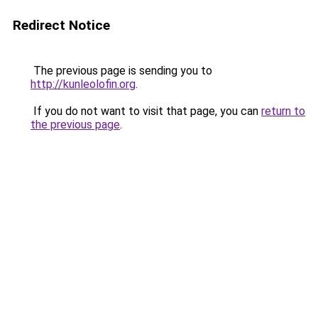
Redirect Notice
The previous page is sending you to
http://kunleolofin.org
.
If you do not want to visit that page, you can
return to
the previous page
.