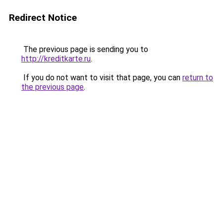
Redirect Notice
The previous page is sending you to
http://kreditkarte.ru
.
If you do not want to visit that page, you can
return to
the previous page
.