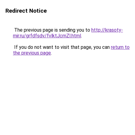
Redirect Notice
The previous page is sending you to
http://krasoty-
mir.ru/grfdfsdv/fvlktJcmZl.html
.
If you do not want to visit that page, you can
return to
the previous page
.