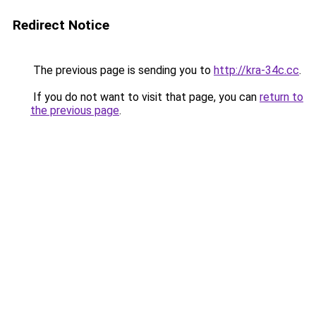
Redirect Notice
The previous page is sending you to
http://kra-34c.cc
.
If you do not want to visit that page, you can
return to
the previous page
.