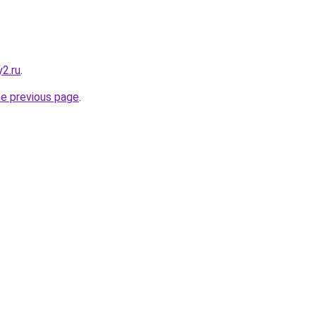
2.ru
.
he previous page
.