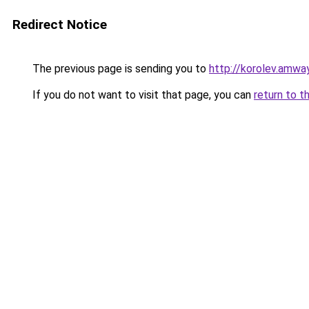
Redirect Notice
The previous page is sending you to
http://korolev.amway
If you do not want to visit that page, you can
return to t