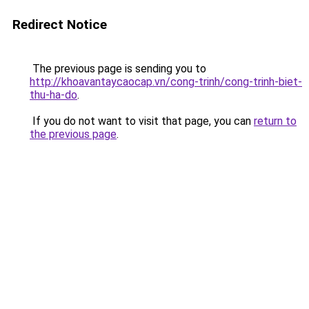
Redirect Notice
The previous page is sending you to
http://khoavantaycaocap.vn/cong-trinh/cong-trinh-biet-
thu-ha-do
.
If you do not want to visit that page, you can
return to
the previous page
.