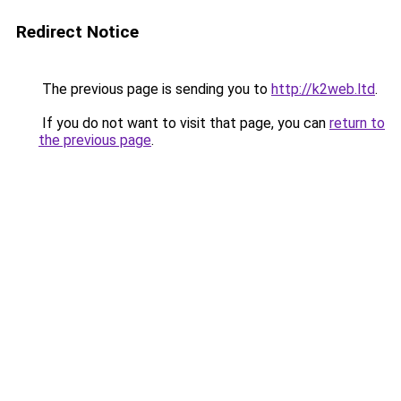
Redirect Notice
The previous page is sending you to
http://k2web.ltd
.
If you do not want to visit that page, you can
return to
the previous page
.