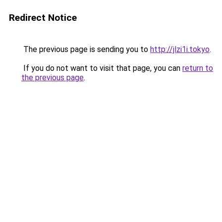
Redirect Notice
The previous page is sending you to
http://jlzi1i.tokyo
.
If you do not want to visit that page, you can
return to
the previous page
.