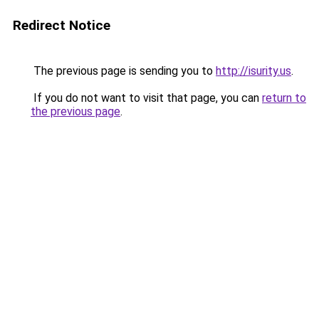
Redirect Notice
The previous page is sending you to
http://isurity.us
.
If you do not want to visit that page, you can
return to
the previous page
.