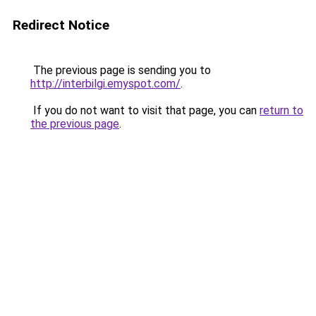
Redirect Notice
The previous page is sending you to
http://interbilgi.emyspot.com/
.
If you do not want to visit that page, you can
return to
the previous page
.