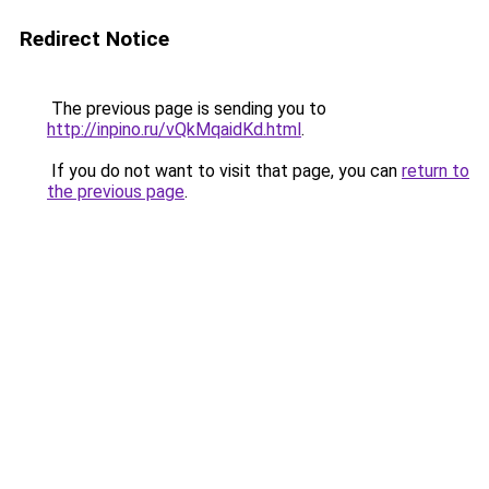
Redirect Notice
The previous page is sending you to
http://inpino.ru/vQkMqaidKd.html
.
If you do not want to visit that page, you can
return to
the previous page
.