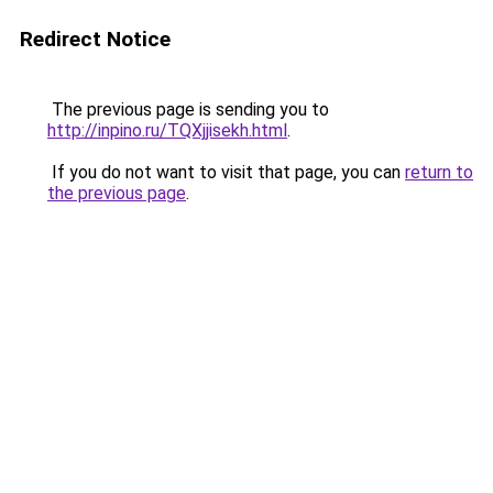
Redirect Notice
The previous page is sending you to
http://inpino.ru/TQXjjisekh.html
.
If you do not want to visit that page, you can
return to
the previous page
.