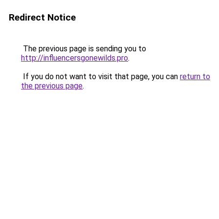
Redirect Notice
The previous page is sending you to
http://influencersgonewilds.pro
.
If you do not want to visit that page, you can
return to
the previous page
.