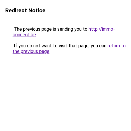
Redirect Notice
The previous page is sending you to
http://immo-
connect.be
.
If you do not want to visit that page, you can
return to
the previous page
.