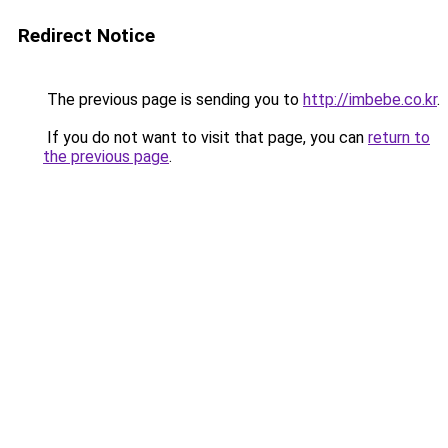
Redirect Notice
The previous page is sending you to
http://imbebe.co.kr
.
If you do not want to visit that page, you can
return to
the previous page
.