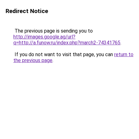
Redirect Notice
The previous page is sending you to
http://images.google.ag/url?
q=http://a.funow.ru/index.php?march2-74341765
.
If you do not want to visit that page, you can
return to
the previous page
.