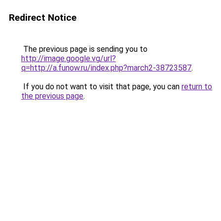
Redirect Notice
The previous page is sending you to
http://image.google.vg/url?
q=http://a.funow.ru/index.php?march2-38723587
.
If you do not want to visit that page, you can
return to
the previous page
.