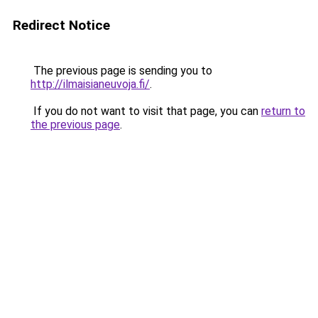
Redirect Notice
The previous page is sending you to
http://ilmaisianeuvoja.fi/
.
If you do not want to visit that page, you can
return to
the previous page
.