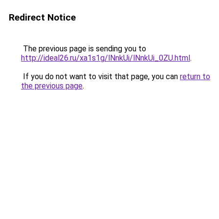
Redirect Notice
The previous page is sending you to
http://ideal26.ru/xa1s1g/lNnkUi/lNnkUi_0ZU.html
.
If you do not want to visit that page, you can
return to
the previous page
.