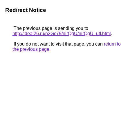
Redirect Notice
The previous page is sending you to
http://ideal26.ru/n2Gc79/nirQgU/nirQgU_utI.html
.
If you do not want to visit that page, you can
return to
the previous page
.