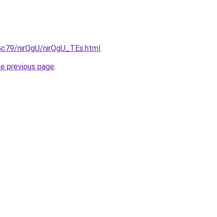
2Gc79/nirQgU/nirQgU_TEs.html
.
he previous page
.