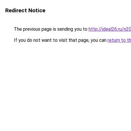
Redirect Notice
The previous page is sending you to
http://ideal26.ru/n
If you do not want to visit that page, you can
return to t