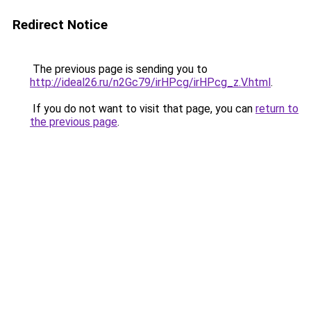
Redirect Notice
The previous page is sending you to
http://ideal26.ru/n2Gc79/irHPcg/irHPcg_z.V.html
.
If you do not want to visit that page, you can
return to
the previous page
.