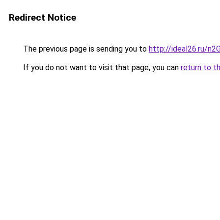
Redirect Notice
The previous page is sending you to
http://ideal26.ru
If you do not want to visit that page, you can
return to t