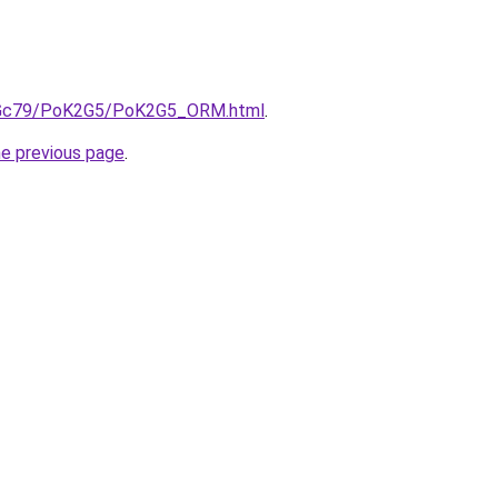
/n2Gc79/PoK2G5/PoK2G5_ORM.html
.
he previous page
.