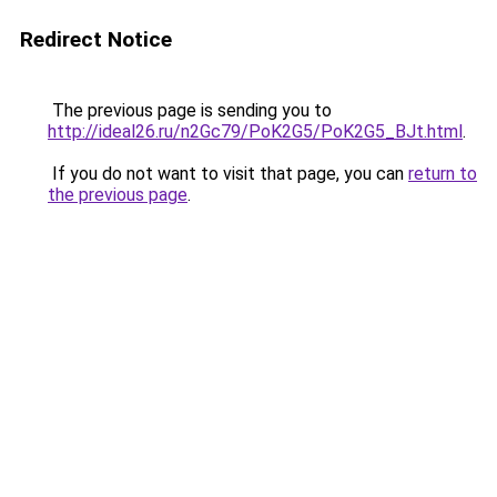
Redirect Notice
The previous page is sending you to
http://ideal26.ru/n2Gc79/PoK2G5/PoK2G5_BJt.html
.
If you do not want to visit that page, you can
return to
the previous page
.