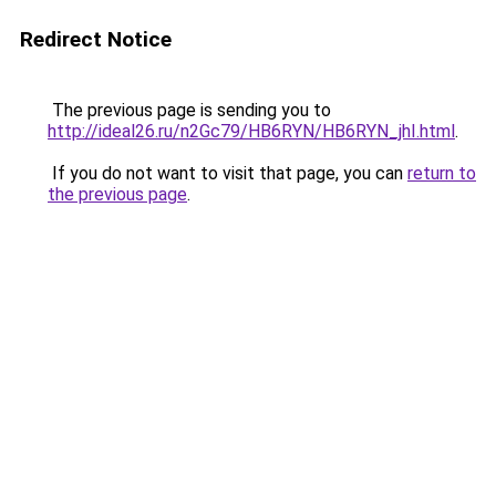
Redirect Notice
The previous page is sending you to
http://ideal26.ru/n2Gc79/HB6RYN/HB6RYN_jhI.html
.
If you do not want to visit that page, you can
return to
the previous page
.