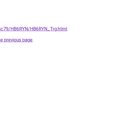
n2Gc79/HB6RYN/HB6RYN_Trg.html
.
he previous page
.