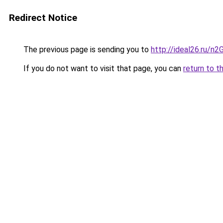
Redirect Notice
The previous page is sending you to
http://ideal26.ru/
If you do not want to visit that page, you can
return to t