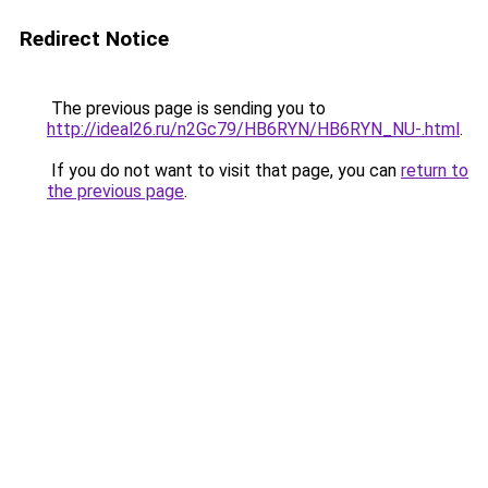
Redirect Notice
The previous page is sending you to
http://ideal26.ru/n2Gc79/HB6RYN/HB6RYN_NU-.html
.
If you do not want to visit that page, you can
return to
the previous page
.