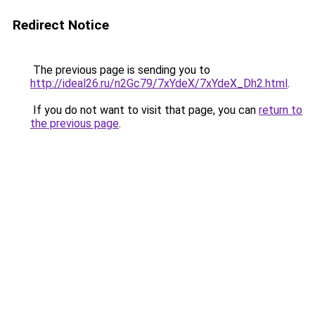
Redirect Notice
The previous page is sending you to
http://ideal26.ru/n2Gc79/7xYdeX/7xYdeX_Dh2.html
.
If you do not want to visit that page, you can
return to
the previous page
.