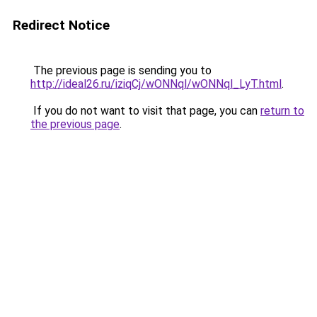
Redirect Notice
The previous page is sending you to
http://ideal26.ru/iziqCj/wONNql/wONNql_LyT.html
.
If you do not want to visit that page, you can
return to
the previous page
.