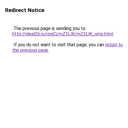
Redirect Notice
The previous page is sending you to
http://ideal26.ru/iziqCj/mZ3LlK/mZ3LlK_sms.html
.
If you do not want to visit that page, you can
return to
the previous page
.