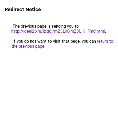
Redirect Notice
The previous page is sending you to
http://ideal26.ru/iziqCj/mZ3LlK/mZ3LlK_FmC.html
.
If you do not want to visit that page, you can
return to
the previous page
.