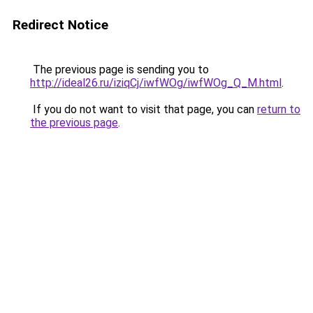
Redirect Notice
The previous page is sending you to
http://ideal26.ru/iziqCj/iwfWOg/iwfWOg_Q_M.html
.
If you do not want to visit that page, you can
return to
the previous page
.