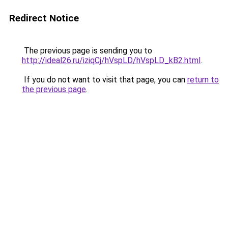
Redirect Notice
The previous page is sending you to
http://ideal26.ru/iziqCj/hVspLD/hVspLD_kB2.html
.
If you do not want to visit that page, you can
return to
the previous page
.