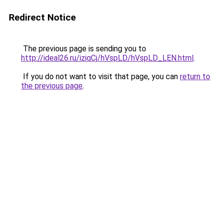
Redirect Notice
The previous page is sending you to
http://ideal26.ru/iziqCj/hVspLD/hVspLD_LEN.html
.
If you do not want to visit that page, you can
return to
the previous page
.