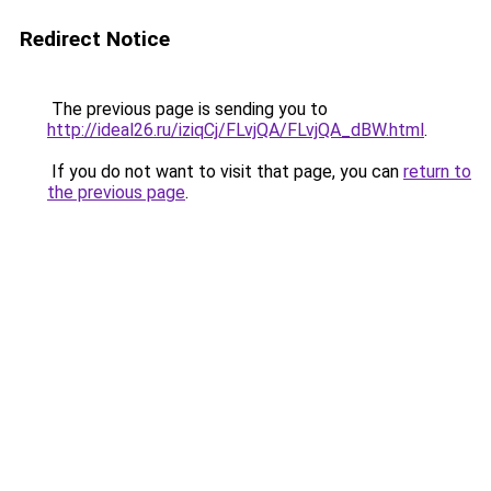
Redirect Notice
The previous page is sending you to
http://ideal26.ru/iziqCj/FLvjQA/FLvjQA_dBW.html
.
If you do not want to visit that page, you can
return to
the previous page
.